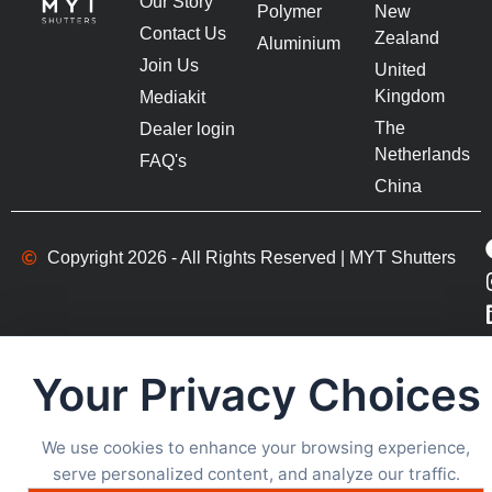
Our Story
Polymer
New
Contact Us
Zealand
Aluminium
Join Us
United
Kingdom
Mediakit
The
Dealer login
Netherlands
FAQ's
China
Copyright 2026 - All Rights Reserved | MYT Shutters
Your Privacy Choices
We use cookies to enhance your browsing experience,
serve personalized content, and analyze our traffic.