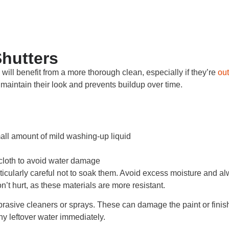
hutters
 will benefit from a more thorough clean, especially if they’re
out
maintain their look and prevents buildup over time.
all amount of mild washing-up liquid
cloth to avoid water damage
rticularly careful not to soak them. Avoid excess moisture and a
on’t hurt, as these materials are more resistant.
brasive cleaners or sprays. These can damage the paint or finish
y leftover water immediately.