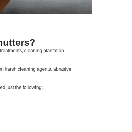
hutters?
treatments, cleaning plantation
om harsh cleaning agents, abrasive
d just the following: