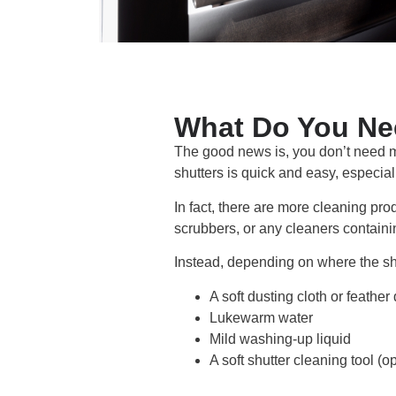
What Do You Nee
The good news is, you don’t need m
shutters is quick and easy, especiall
In fact, there are more cleaning p
scrubbers, or any cleaners containin
Instead, depending on where the shu
A soft dusting cloth or feather
Lukewarm water
Mild washing-up liquid
A soft shutter cleaning tool (op