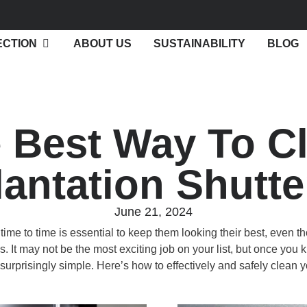
ECTION
ABOUT US
SUSTAINABILITY
BLOG
 Best Way To C
lantation Shutte
June 21, 2024
time to time is essential to keep them looking their best, even 
It may not be the most exciting job on your list, but once you k
it surprisingly simple. Here’s how to effectively and safely clean y