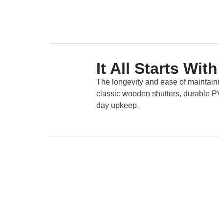
It All Starts Wi
The longevity and ease of maintaini
classic wooden shutters, durable PVC
day upkeep.