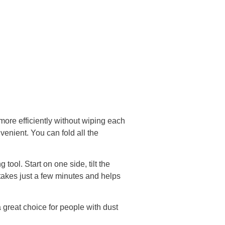
more efficiently without wiping each
nvenient. You can fold all the
tool. Start on one side, tilt the
 takes just a few minutes and helps
great choice for people with dust