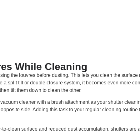
es While Cleaning
sing the louvres before dusting. This lets you clean the surface 
ave a split tilt or double closure system, it becomes even more co
hen tilt them down to clean the other.
a vacuum cleaner with a brush attachment as your shutter cleaning 
opposite side. Adding this task to your regular cleaning routine
to-clean surface and reduced dust accumulation, shutters are a 