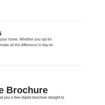
s
 your home. Whether you opt for
make all the difference in day-to-
e Brochure
d you a free digital brochure straight to