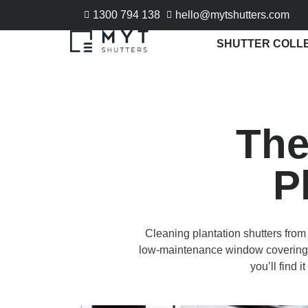
1300 794 138
hello@mytshutters.com
SHUTTER COLL
The
P
Cleaning plantation shutters from 
low-maintenance window coverings. 
you’ll find 