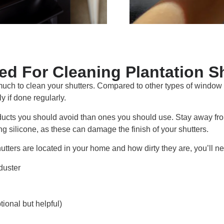
d For Cleaning Plantation S
uch to clean your shutters. Compared to other types of window 
y if done regularly.
roducts you should avoid than ones you should use. Stay away fr
g silicone, as these can damage the finish of your shutters.
tters are located in your home and how dirty they are, you’ll nee
 duster
tional but helpful)