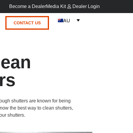
Become a Dealer
Media Kit
Dealer Login
AU
CONTACT US
lean
rs
though shutters are known for being
now the best way to clean shutters,
our shutters.