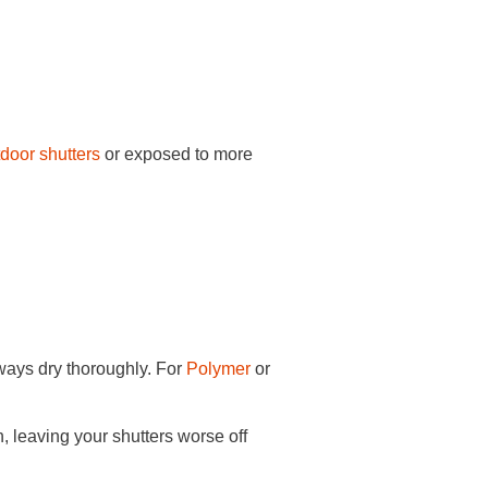
door shutters
or exposed to more
lways dry thoroughly. For
Polymer
or
, leaving your shutters worse off