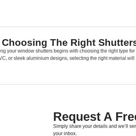
th Choosing The Right Shutter
ng your window shutters begins with choosing the right type for
, or sleek aluminium designs, selecting the right material will 
Request A Fre
Simply share your details and we’ll sen
your inbox.