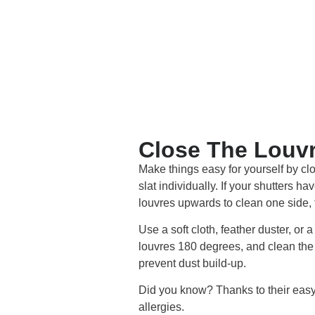
Close The Louvr
Make things easy for yourself by clo
slat individually. If your shutters h
louvres upwards to clean one side, t
Use a soft cloth, feather duster, or 
louvres 180 degrees, and clean the 
prevent dust build-up.
Did you know? Thanks to their easy-
allergies.