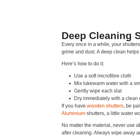
Deep Cleaning S
Every once in a while, your shutters
grime and dust. A deep clean helps 
Here’s how to do it:
Use a soft microfibre cloth
Mix lukewarm water with a sm
Gently wipe each slat
Dry immediately with a clean 
If you have
wooden shutters
, be pa
Aluminium
shutters, a little water w
No matter the material, never use a
after cleaning. Always wipe away an