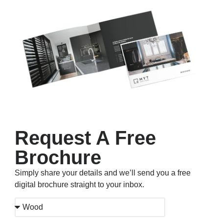
Request A Free
Brochure
Simply share your details and we’ll send you a free
digital brochure straight to your inbox.