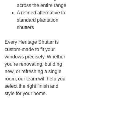
across the entire range
A refined alternative to
standard plantation
shutters
Every Heritage Shutter is
custom-made to fit your
windows precisely. Whether
you’re renovating, building
new, or refreshing a single
room, our team will help you
select the right finish and
style for your home.