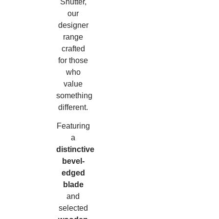
Shutter,
our
designer
range
crafted
for those
who
value
something
different.
Featuring
a
distinctive
bevel-
edged
blade
and
selected