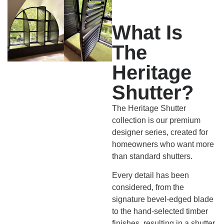
What Is
The
Heritage
Shutter?
The Heritage Shutter
collection is our premium
designer series, created for
homeowners who want more
than standard shutters.
Every detail has been
considered, from the
signature bevel-edged blade
to the hand-selected timber
finishes, resulting in a shutter