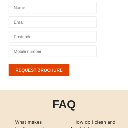
REQUEST BROCHURE
FAQ
What makes
How do I clean and