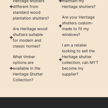
Heritage shutters
maintain my
different from
Heritage shutters?
standard wood
Are your Heritage
plantation shutters?
shutters custom-
Are Heritage wood
made to fit my
shutters suitable
windows?
for modern and
I am a retailer
classic homes?
looking to sell the
What timber
Heritage shutter
options are
collection, can MYT
available in the
become my
Heritage Shutter
supplier?
Collection?