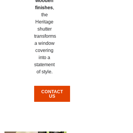
wooden
finishes
,
the
Heritage
shutter
transforms
a window
covering
into a
statement
of style.
CONTACT
US