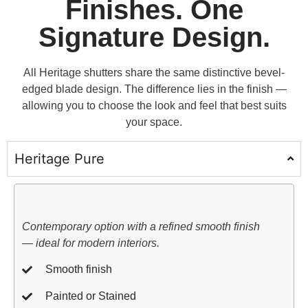
Finishes. One
Signature Design.
All Heritage shutters share the same distinctive bevel-
edged blade design. The difference lies in the finish —
allowing you to choose the look and feel that best suits
your space.
Heritage Pure
Contemporary option with a refined smooth finish
— ideal for modern interiors.
Smooth finish
Painted or Stained