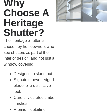
Why
Choose A
Heritage
Shutter?
The Heritage Shutter is
chosen by homeowners who
see shutters as part of their
interior design, and not just a
window covering.
Designed to stand out
Signature bevel-edged
blade for a distinctive
look
Carefully curated timber
finishes
Premium detailing