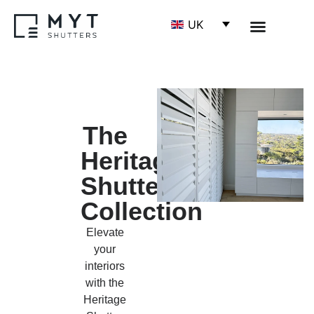
UK
The
Heritage
Shutter
Collection
Elevate
your
interiors
with the
Heritage