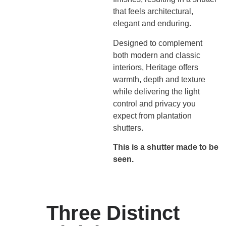
that feels architectural,
elegant and enduring.
Designed to complement
both modern and classic
interiors, Heritage offers
warmth, depth and texture
while delivering the light
control and privacy you
expect from plantation
shutters.
This is a shutter made to be
seen.
Three Distinct