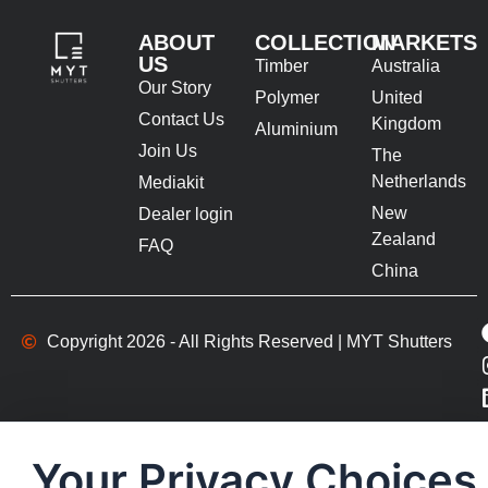
ABOUT
COLLECTION
MARKETS
US
Timber
Australia
Our Story
Polymer
United
Contact Us
Kingdom
Aluminium
Join Us
The
Netherlands
Mediakit
New
Dealer login
Zealand
FAQ
China
Copyright 2026 - All Rights Reserved | MYT Shutters
Your Privacy Choices