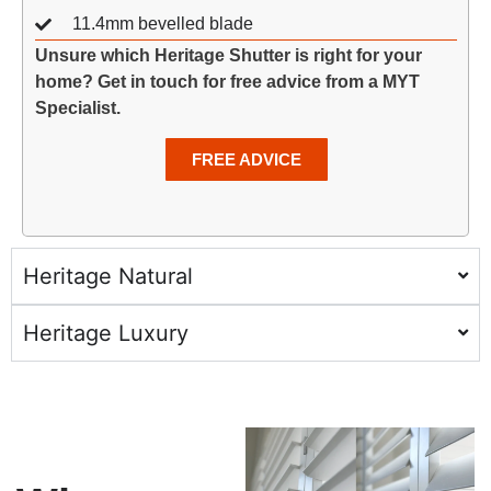
11.4mm bevelled blade
Unsure which Heritage Shutter is right for your
home? Get in touch for free advice from a MYT
Specialist.
FREE ADVICE
Heritage Natural
Heritage Luxury