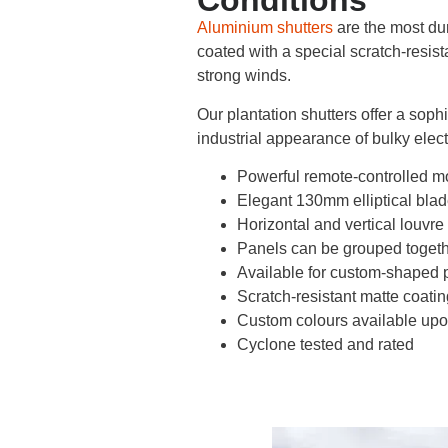
Conditions
Aluminium shutters
are the most dur
coated with a special scratch-resist
strong winds.
Our plantation shutters offer a soph
industrial appearance of bulky electr
Powerful remote-controlled m
Elegant 130mm elliptical bla
Horizontal and vertical louvre
Panels can be grouped toget
Available for custom-shaped 
Scratch-resistant matte coatin
Custom colours available upo
Cyclone tested and rated