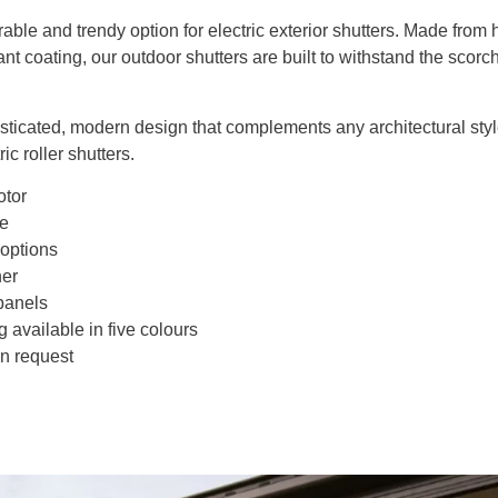
able and trendy option for electric exterior shutters. Made fro
ant coating, our outdoor shutters are built to withstand the scorc
isticated, modern design that complements any architectural styl
ic roller shutters.
otor
de
 options
her
panels
g available in five colours
n request