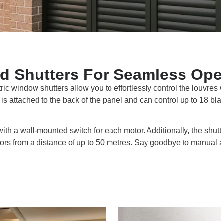
d Shutters For Seamless Ope
tric window shutters allow you to effortlessly control the louvres
is attached to the back of the panel and can control up to 18 bla
with a wall-mounted switch for each motor. Additionally, the shut
otors from a distance of up to 50 metres. Say goodbye to manual