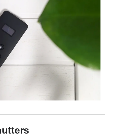
utters