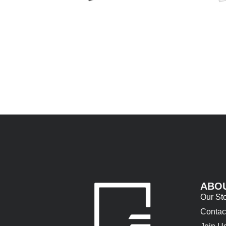
ABO
Our St
Contac