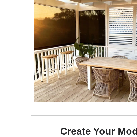
Create Your Mo