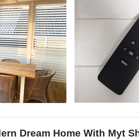
dern Dream Home With Myt Sh