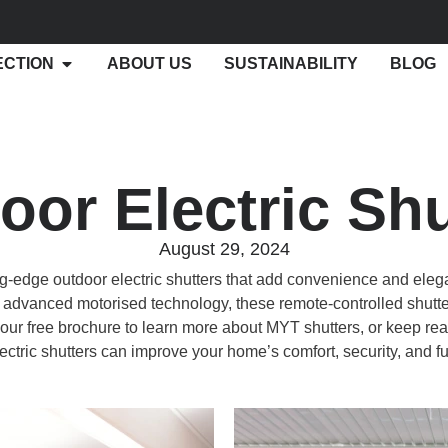
ECTION
ABOUT US
SUSTAINABILITY
BLOG
oor Electric Shu
August 29, 2024
g-edge outdoor electric shutters that add convenience and eleg
advanced motorised technology, these remote-controlled shutte
ur free brochure to learn more about MYT shutters, or keep rea
ectric shutters can improve your home’s comfort, security, and fu