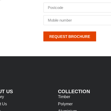
REQUEST BROCHURE
UT US
COLLECTION
ory
Timber
t Us
Polymer