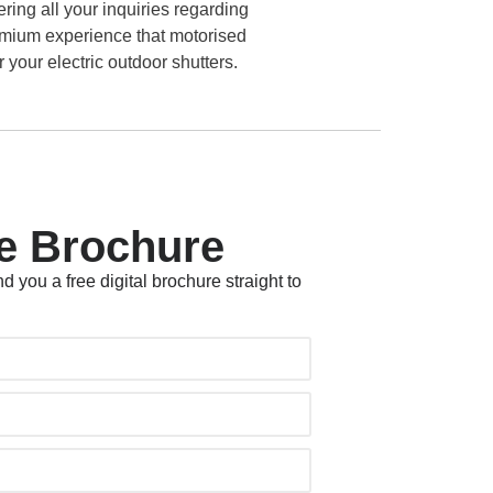
ring all your inquiries regarding
remium experience that motorised
 your electric outdoor shutters.
e Brochure
d you a free digital brochure straight to