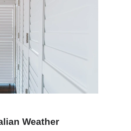
alian Weather