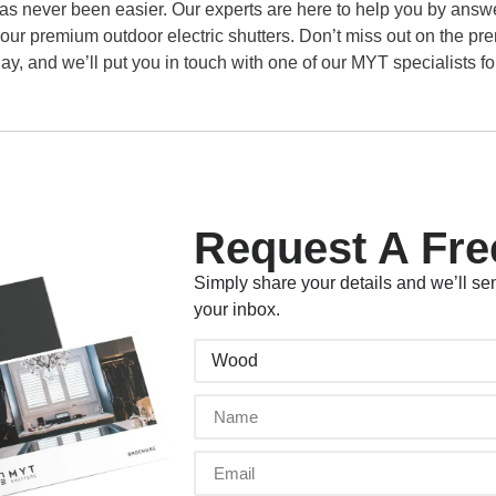
as never been easier. Our experts are here to help you by answe
 our premium outdoor electric shutters. Don’t miss out on the p
ay, and we’ll put you in touch with one of our MYT specialists for
Request A Fre
Simply share your details and we’ll sen
your inbox.