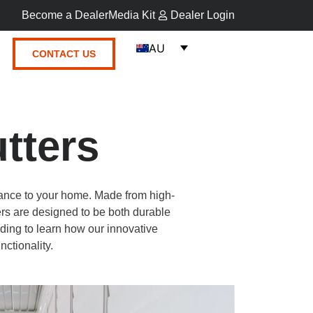
Become a Dealer
Media Kit
Dealer Login
AU
CONTACT US
tters
ance to your home. Made from high-
rs are designed to be both durable
ding to learn how our innovative
nctionality.