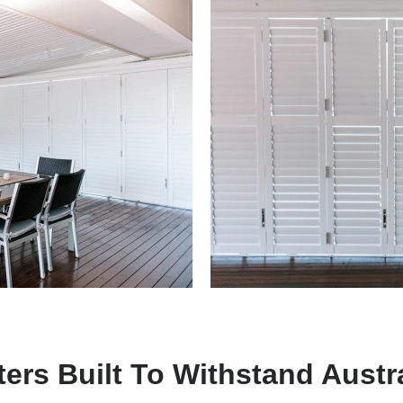
ers Built To Withstand Austr