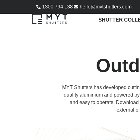
1300 794 138
hello@mytshutters.com
SHUTTER COLL
Outd
MYT Shutters has developed cuttin
quality aluminium and powered by 
and easy to operate. Download o
external el