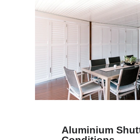
Aluminium Shutt