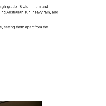
m high-grade T6 aluminium and
hing Australian sun, heavy rain, and
e, setting them apart from the