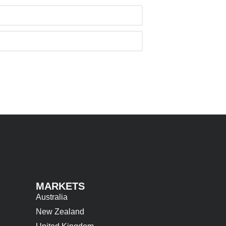
MARKETS
Australia
New Zealand