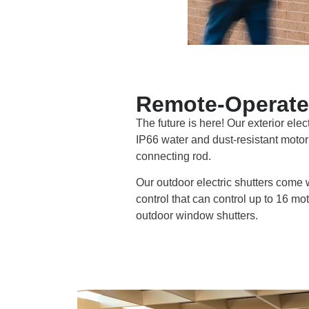
Remote-Operate
The future is here! Our exterior elec
IP66 water and dust-resistant motor 
connecting rod.
Our outdoor electric shutters come 
control that can control up to 16 m
outdoor window shutters.