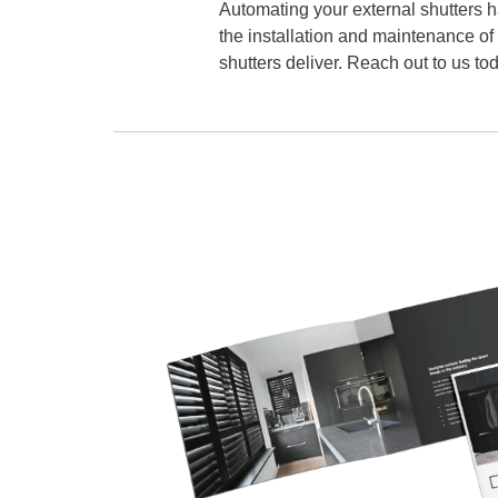
Automating your external shutters h
the installation and maintenance of
shutters deliver. Reach out to us tod