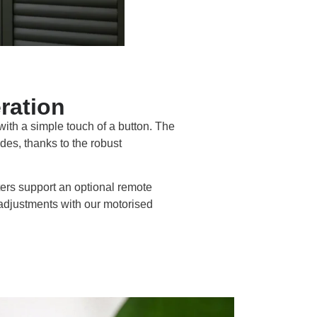
ration
 with a simple touch of a button. The
des, thanks to the robust
ters support an optional remote
 adjustments with our motorised